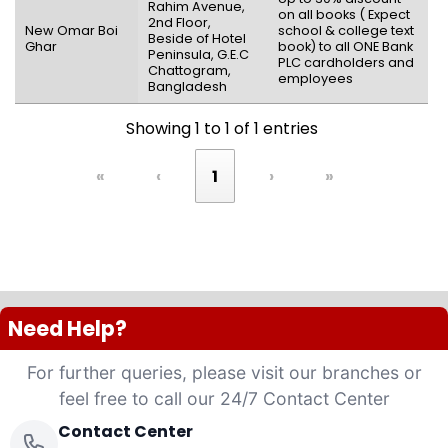
Rahim Avenue,
on all books ( Expect
2nd Floor,
New Omar Boi
school & college text
Beside of Hotel
Ghar
book) to all ONE Bank
Peninsula, G.E.C
PLC cardholders and
Chattogram,
employees
Bangladesh
Showing 1 to 1 of 1 entries
«
‹
1
›
»
Need Help?
For further queries, please visit our branches or
feel free to call our 24/7 Contact Center
Contact Center