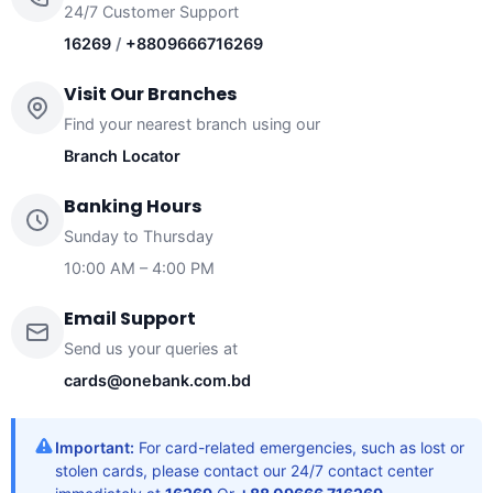
24/7 Customer Support
16269
/
+8809666716269
Visit Our Branches
Find your nearest branch using our
Branch Locator
Banking Hours
Sunday to Thursday
10:00 AM – 4:00 PM
Email Support
Send us your queries at
cards@onebank.com.bd
Important:
For card-related emergencies, such as lost or
stolen cards, please contact our 24/7 contact center