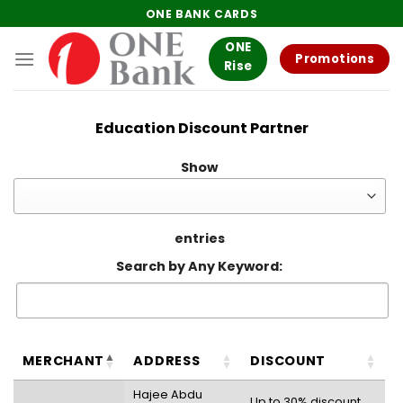
Skip
ONE BANK CARDS
to
ONE
content
Promotions
Rise
Education Discount Partner
Show
entries
Search by Any Keyword:
MERCHANT
ADDRESS
DISCOUNT
Hajee Abdu
Up to 30% discount