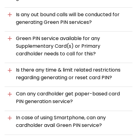
Is any out bound calls will be conducted for
generating Green PIN services?
Green PIN service available for any
Supplementary Card(s) or Primary
cardholder needs to call for this?
Is there any time & limit related restrictions
regarding generating or reset card PIN?
Can any cardholder get paper-based card
PIN generation service?
In case of using Smartphone, can any
cardholder avail Green PIN service?