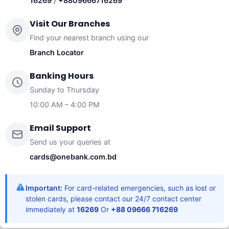
16269
/
+8809666716269
Visit Our Branches
Find your nearest branch using our
Branch Locator
Banking Hours
Sunday to Thursday
10:00 AM – 4:00 PM
Email Support
Send us your queries at
cards@onebank.com.bd
Important:
For card-related emergencies, such as lost or
stolen cards, please contact our 24/7 contact center
immediately at
16269
Or
+88 09666 716269