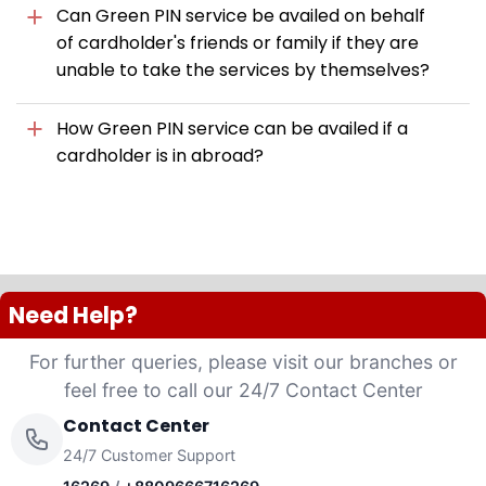
Can Green PIN service be availed on behalf
of cardholder's friends or family if they are
unable to take the services by themselves?
How Green PIN service can be availed if a
cardholder is in abroad?
Need Help?
For further queries, please visit our branches or
feel free to call our 24/7 Contact Center
Contact Center
24/7 Customer Support