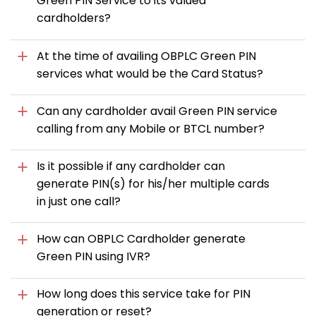
Green PIN Service to its valued
cardholders?
At the time of availing OBPLC Green PIN
services what would be the Card Status?
Can any cardholder avail Green PIN service
calling from any Mobile or BTCL number?
Is it possible if any cardholder can
generate PIN(s) for his/her multiple cards
in just one call?
How can OBPLC Cardholder generate
Green PIN using IVR?
How long does this service take for PIN
generation or reset?