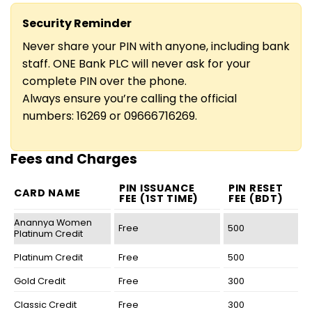
Security Reminder
Never share your PIN with anyone, including bank
staff. ONE Bank PLC will never ask for your
complete PIN over the phone.
Always ensure you’re calling the official
numbers: 16269 or 09666716269.
Fees and Charges
PIN ISSUANCE
PIN RESET
CARD NAME
FEE (1ST TIME)
FEE (BDT)
Anannya Women
Free
500
Platinum Credit
Platinum Credit
Free
500
Gold Credit
Free
300
Classic Credit
Free
300