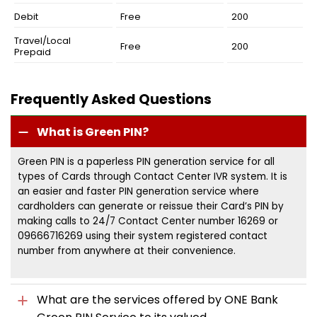
Debit
Free
200
Travel/Local
Free
200
Prepaid
Frequently Asked Questions
What is Green PIN?
Green PIN is a paperless PIN generation service for all
types of Cards through Contact Center IVR system. It is
an easier and faster PIN generation service where
cardholders can generate or reissue their Card’s PIN by
making calls to 24/7 Contact Center number 16269 or
09666716269 using their system registered contact
number from anywhere at their convenience.
What are the services offered by ONE Bank