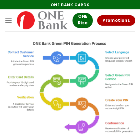
Skip
ONE BANK CARDS
to
ONE
content
Promotions
Rise