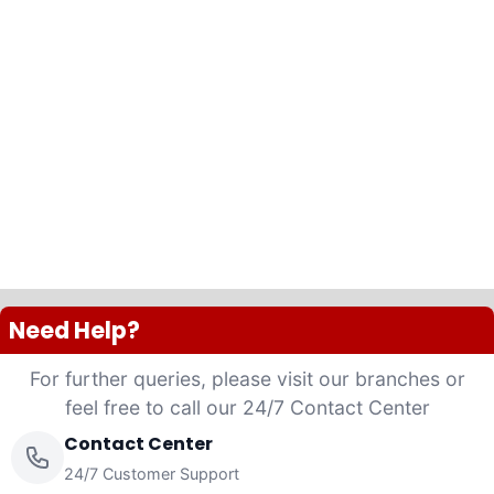
Need Help?
For further queries, please visit our branches or
feel free to call our 24/7 Contact Center
Contact Center
24/7 Customer Support