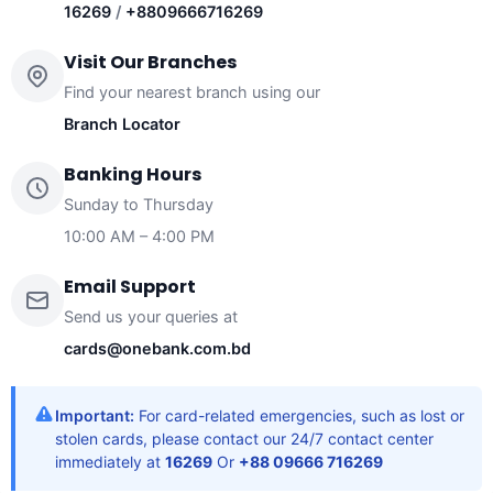
16269
/
+8809666716269
Visit Our Branches
Find your nearest branch using our
Branch Locator
Banking Hours
Sunday to Thursday
10:00 AM – 4:00 PM
Email Support
Send us your queries at
cards@onebank.com.bd
Important:
For card-related emergencies, such as lost or
stolen cards, please contact our 24/7 contact center
immediately at
16269
Or
+88 09666 716269