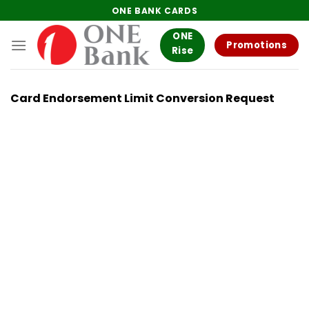
Skip
ONE BANK CARDS
to
ONE
content
Promotions
Rise
Card Endorsement Limit Conversion Request