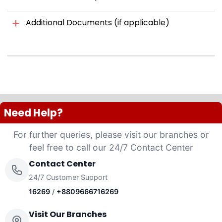
Additional Documents (if applicable)
Need Help?
For further queries, please visit our branches or
feel free to call our 24/7 Contact Center
Contact Center
24/7 Customer Support
16269
/
+8809666716269
Visit Our Branches