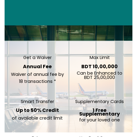
Get a Waiver
Max Limit
Annual Fee
BDT 10,00,000
Can be Enhanced to
Waiver of annual fee by
BDT 25,00,000
18 transactions *
Smart Transfer
Supplementary Cards
Up to 50% Credit
1 Free
Supplementary
of available credit limit
for your loved one