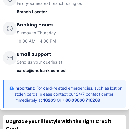
Find your nearest branch using our
Branch Locator
Banking Hours
Sunday to Thursday
10:00 AM – 4:00 PM
Email Support
Send us your queries at
cards@onebank.com.bd
Important:
For card-related emergencies, such as lost or
stolen cards, please contact our 24/7 contact center
immediately at
16269
Or
+88 09666 716269
Upgrade your lifestyle with the right Credit
Card