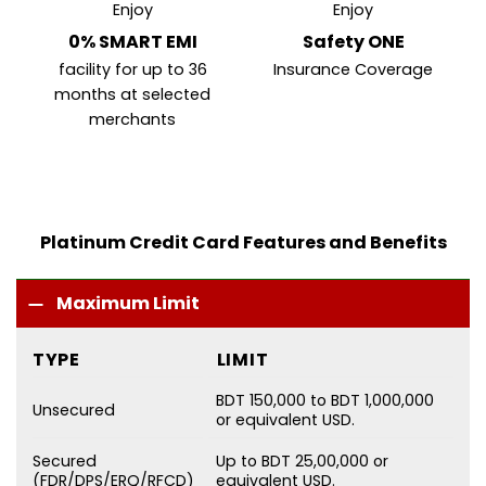
Enjoy
Enjoy
0% SMART EMI
Safety ONE
facility for up to 36
Insurance Coverage
months at selected
merchants
Platinum Credit Card Features and Benefits
Maximum Limit
TYPE
LIMIT
BDT 150,000 to BDT 1,000,000
Unsecured
or equivalent USD.
Secured
Up to BDT 25,00,000 or
(FDR/DPS/ERQ/RFCD)
equivalent USD.