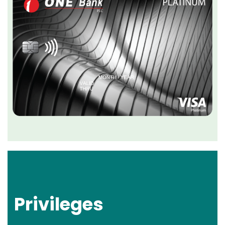
Privileges