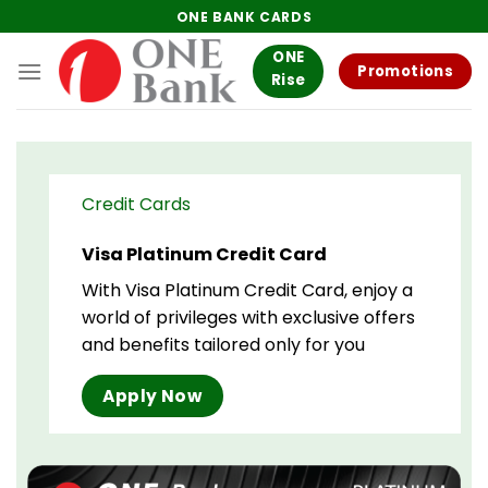
Skip
ONE BANK CARDS
to
ONE
content
Promotions
Rise
Credit Cards
Visa Platinum Credit Card
With Visa Platinum Credit Card, enjoy a
world of privileges with exclusive offers
and benefits tailored only for you
Apply Now