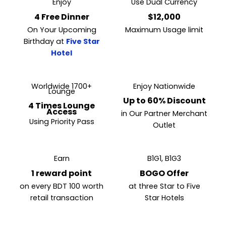
Enjoy
Use Dual Currency
4 Free Dinner
$12,000
On Your Upcoming
Maximum Usage limit
Birthday at
Five Star
Hotel
Worldwide 1700+
Enjoy Nationwide
Lounge
Up to 60% Discount
4 Times Lounge
Access
in Our Partner Merchant
Using Priority Pass
Outlet
Earn
B1G1, B1G3
1 reward point
BOGO Offer
on every BDT 100 worth
at three Star to Five
retail transaction
Star Hotels