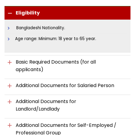
Eligibility
Bangladeshi Nationality.
Age range: Minimum: 18 year to 65 year.
Basic Required Documents (for all
applicants)
Additional Documents for Salaried Person
Additional Documents for
Landlord/Landlady
Additional Documents for Self-Employed /
Professional Group