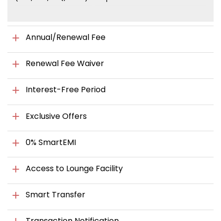
Annual/Renewal Fee
Renewal Fee Waiver
Interest-Free Period
Exclusive Offers
0% SmartEMI
Access to Lounge Facility
Smart Transfer
Transaction Notification