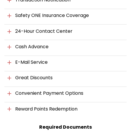
Safety ONE Insurance Coverage
24-Hour Contact Center
Cash Advance
E-Mail Service
Great Discounts
Convenient Payment Options
Reward Points Redemption
Required Documents