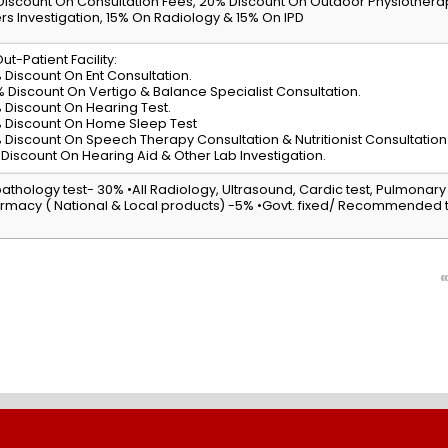
Discount On Consultation Fees, 20% Discount On Outdoor Physiother
rs Investigation, 15% On Radiology & 15% On IPD
ut-Patient Facility:
 Discount On Ent Consultation.
% Discount On Vertigo & Balance Specialist Consultation.
 Discount On Hearing Test.
 Discount On Home Sleep Test
 Discount On Speech Therapy Consultation & Nutritionist Consultation
 Discount On Hearing Aid & Other Lab Investigation.
 pathology test- 30% •All Radiology, Ultrasound, Cardic test, Pulmonary
rmacy ( National & Local products) -5% •Govt. fixed/ Recommended te