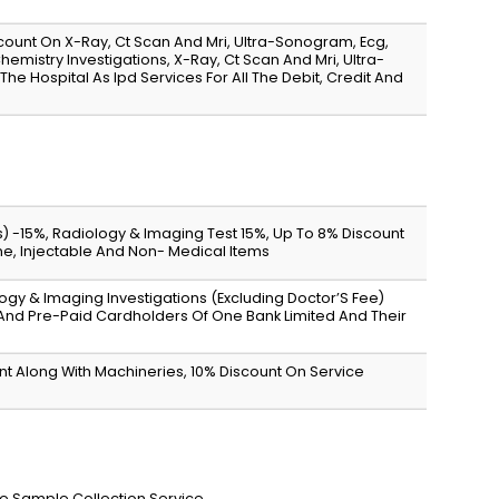
scount On X-Ray, Ct Scan And Mri, Ultra-Sonogram, Ecg,
emistry Investigations, X-Ray, Ct Scan And Mri, Ultra-
he Hospital As Ipd Services For All The Debit, Credit And
s) -15%, Radiology & Imaging Test 15%, Up To 8% Discount
ine, Injectable And Non- Medical Items
logy & Imaging Investigations (Excluding Doctor’S Fee)
 And Pre-Paid Cardholders Of One Bank Limited And Their
ent Along With Machineries, 10% Discount On Service
me Sample Collection Service.