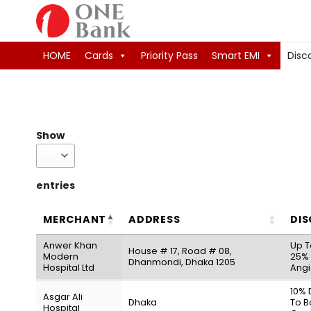
Skip
to
content
HOME
Cards
Priority Pass
Smart EMI
Disc
Show
entries
MERCHANT
ADDRESS
DI
Anwer Khan
Up T
House # 17, Road # 08,
Modern
25% 
Dhanmondi, Dhaka 1205
Hospital Ltd
Angi
10% 
Asgar Ali
Dhaka
To B
Hospital