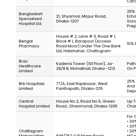
Card
25% 
Bangladesh
21, Shyamoli, Mirpur Road,
Echo
Specialized
Dhaka-1207
Sono
Hospital Ltd.
Prep
House # 2, Lane # 3, Road # 1,
Bengal
Block # L, Barapool (Access
10% 
Pharmacy
Road Moor) Under The One Bank
Ltd, Halishahar, Chattogram
Brac
Kaderia Tower (1St Floor), Ja-
Path
Healthcare
28/8 B, Mohakhali, Dhaka -1213
On P
Limited
25% 
Brb Hospitals
77/A, East Rajabazar, West
And 
Limited
Panthapath, Dhaka-1215
Depe
Central
House No.2, Road No.5, Green
Up T
Hospital Limited
Road , Dhanmondi, Dhaka-1205
Char
For 
• 30
• 20
Chattagram
• 20
Metropolitan
698/752 O.R Nijam Road,
**Co