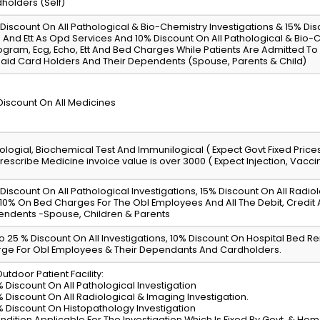
holders (Self)
Discount On All Pathological & Bio-Chemistry Investigations & 15% Di
 And Ett As Opd Services And 10% Discount On All Pathological & Bio-Ch
gram, Ecg, Echo, Ett And Bed Charges While Patients Are Admitted To T
aid Card Holders And Their Dependents (Spouse, Parents & Child)
Discount On All Medicines
ologial, Biochemical Test And Immunilogical ( Expect Govt Fixed Price
rescribe Medicine invoice value is over 3000 ( Expect Injection, Vacc
Discount On All Pathological Investigations, 15% Discount On All Radio
10% On Bed Charges For The Obl Employees And All The Debit, Credit
ndents -Spouse, Children & Parents
o 25 % Discount On All Investigations, 10% Discount On Hospital Bed R
ge For Obl Employees & Their Dependants And Cardholders.
Outdoor Patient Facility:
% Discount On All Pathological Investigation
% Discount On All Radiological & Imaging Investigation.
% Discount On Histopathology Investigation
ndition Applicable For The Investigation Which Is Fixed By Govt. & Ho