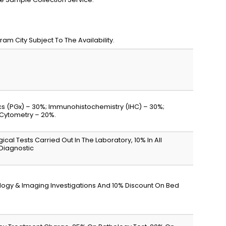
m City Subject To The Availability.
s (PGx) – 30%; Immunohistochemistry (IHC) – 30%;
 Cytometry – 20%.
gical Tests Carried Out In The Laboratory, 10% In All
 Diagnostic
iology & Imaging Investigations And 10% Discount On Bed