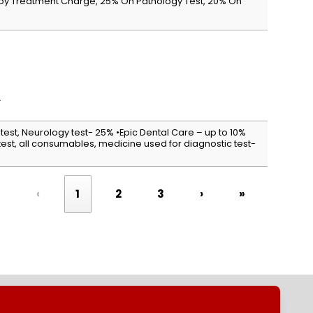
apy Treatment Charge, 25% On Pathology Test, 20% On
.
 test, Neurology test- 25% •Epic Dental Care – up to 10%
st, all consumables, medicine used for diagnostic test-
«
‹
1
2
3
›
»