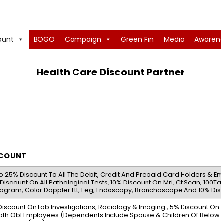
ount
BOGO
Campaign
Green Pin
Media
Awaren
Health Care Discount Partner
SCOUNT
o 25% Discount To All The Debit, Credit And Prepaid Card Holders & Em
Discount On All Pathological Tests, 10% Discount On Mri, Ct Scan, 100
ogram, Color Doppler Ett, Eeg, Endoscopy, Bronchoscope And 10% Dis
Discount On Lab Investigations, Radiology & Imaging , 5% Discount O
oth Obl Employees (Dependents Include Spouse & Children Of Below 1