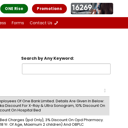
ONE Rise
Promotions
ess
Forms
Contact Us
Search by Any Keyword:
ployees Of One Bank Limited. Details Are Given In Below:
Taka Discount For X-Ray & Ultra Sonogram, 10% Discount On
count On Hospital Bed
n Bed Charges (Ipd Only), 3% Discount On Opd Pharmacy.
8 Yr. Of Age, Maximum 2 children) And OBPLC