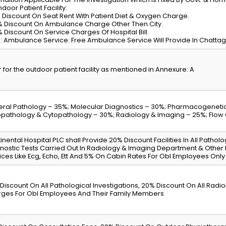
ndoor Patient Facility:
% Discount On Seat Rent With Patient Diet & Oxygen Charge.
% Discount On Ambulance Charge Other Then City.
% Discount On Service Charges Of Hospital Bill.
: Ambulance Service: Free Ambulance Service Will Provide In Chattagra
r for the outdoor patient facility as mentioned in Annexure: A
ral Pathology – 35%; Molecular Diagnostics – 30%; Pharmacogenetic
opathology & Cytopathology – 30%; Radiology & Imaging – 25%; Flow
inental Hospital PLC shall Provide 20% Discount Facilities In All Patholo
nostic Tests Carried Out In Radiology & Imaging Department & Other
ices Like Ecg, Echo, Ett And 5% On Cabin Rates For Obl Employees Only
Discount On All Pathological Investigations, 20% Discount On All Rad
ges For Obl Employees And Their Family Members