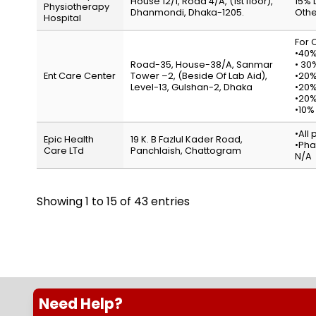
House 12/1, Road 4/A, (1st floor),
15% 
Physiotherapy
Dhanmondi, Dhaka-1205.
Othe
Hospital
For O
•40%
Road-35, House-38/A, Sanmar
• 30
Ent Care Center
Tower –2, (Beside Of Lab Aid),
•20%
Level-13, Gulshan-2, Dhaka
•20%
•20%
•10%
•All
Epic Health
19 K. B Fazlul Kader Road,
•Pha
Care LTd
Panchlaish, Chattogram
N/A
Showing 1 to 15 of 43 entries
Need Help?