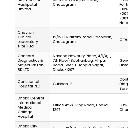
Hashpatal
Chattogram
For I
Limited
• 10
• 20
• 30
Note
Chevron
Clinical
12/12 O.R Nizam Road, Pachlaish,
Offe
Laboratory
Chattogram
(Pte.) Ltd.
Concord
Navana Newbury Place, 4/1/A, (
Diagnostics &
7th Floor) Sobhanbag, Mirpur
Gene
Molecular Lab
Road, Sher-E Bangla Nagar,
Hist
BD LTD
Dhaka-1207
Cont
Continental
Gulshan-2
Diag
Hospital PLC
Serv
Dhaka Central
International
Office At 2/1 Ring Road, Dhaka
30% 
Medical
1207
Char
College
Hospital
Dhaka City