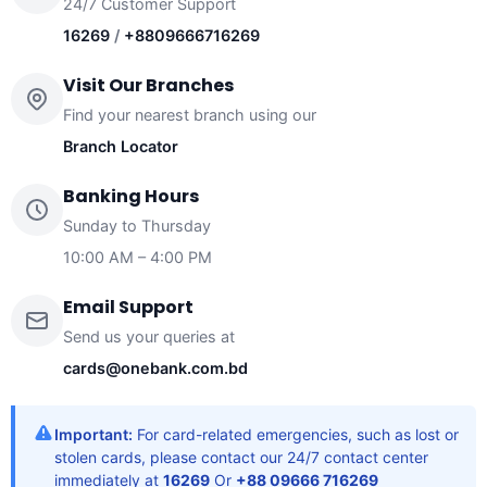
24/7 Customer Support
16269
/
+8809666716269
Visit Our Branches
Find your nearest branch using our
Branch Locator
Banking Hours
Sunday to Thursday
10:00 AM – 4:00 PM
Email Support
Send us your queries at
cards@onebank.com.bd
Important:
For card-related emergencies, such as lost or
stolen cards, please contact our 24/7 contact center
immediately at
16269
Or
+88 09666 716269