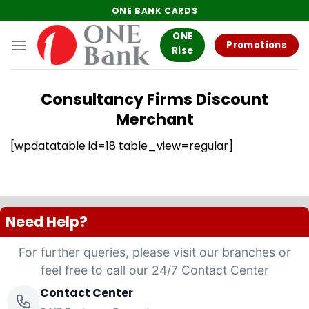
Skip
ONE BANK CARDS
to
ONE
content
Promotions
Rise
Consultancy Firms Discount
Merchant
[wpdatatable id=18 table_view=regular]
Need Help?
For further queries, please visit our branches or
feel free to call our 24/7 Contact Center
Contact Center