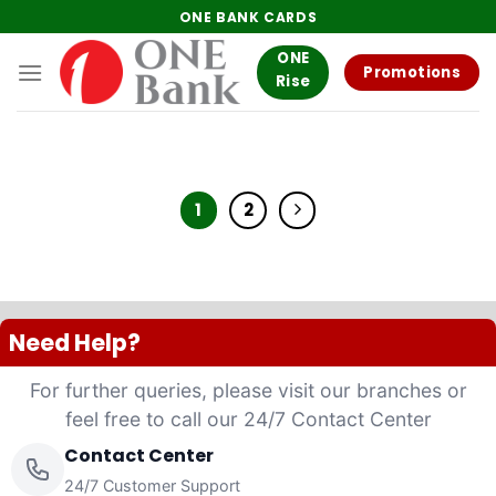
Skip
ONE BANK CARDS
to
ONE
content
Promotions
Rise
1
2
Need Help?
For further queries, please visit our branches or
feel free to call our 24/7 Contact Center
Contact Center
24/7 Customer Support