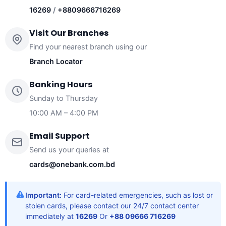
16269
/
+8809666716269
Visit Our Branches
Find your nearest branch using our
Branch Locator
Banking Hours
Sunday to Thursday
10:00 AM – 4:00 PM
Email Support
Send us your queries at
cards@onebank.com.bd
Important:
For card-related emergencies, such as lost or
stolen cards, please contact our 24/7 contact center
immediately at
16269
Or
+88 09666 716269