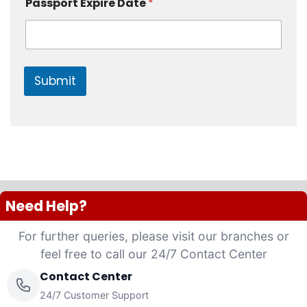
r
s
Passport Expire Date
*
Submit
Need Help?
For further queries, please visit our branches or
feel free to call our 24/7 Contact Center
Contact Center
24/7 Customer Support