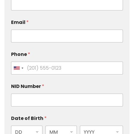
Email
*
Phone
*
U
n
i
NID Number
*
t
e
d
S
Date of Birth
*
t
a