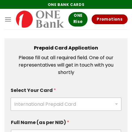
Skip
ONE BANK CARDS
to
ONE
content
Promotions
Rise
Prepaid Card Application
Please fill out all required field. One of our
representatives will get in touch with you
shortly
Select Your Card
*
International Prepaid Card
Full Name (as per NID)
*