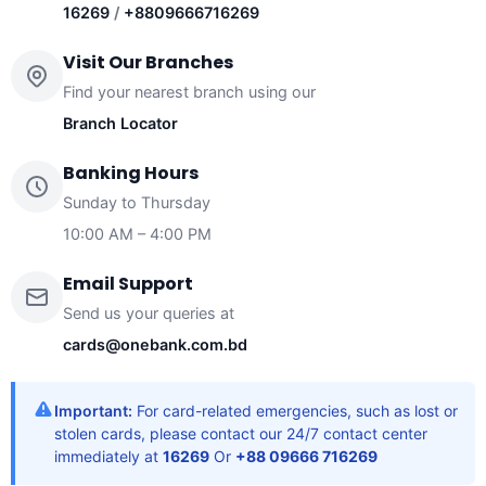
16269
/
+8809666716269
Visit Our Branches
Find your nearest branch using our
Branch Locator
Banking Hours
Sunday to Thursday
10:00 AM – 4:00 PM
Email Support
Send us your queries at
cards@onebank.com.bd
Important:
For card-related emergencies, such as lost or
stolen cards, please contact our 24/7 contact center
immediately at
16269
Or
+88 09666 716269