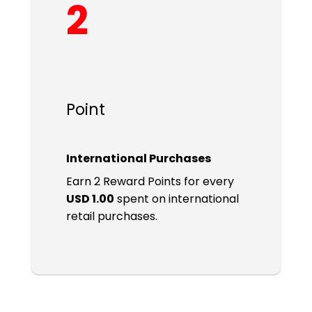
2
Point
International Purchases
Earn 2 Reward Points for every
USD 1.00
spent on international
retail purchases.