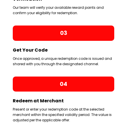
Our team will verify your available reward points and
confirm your eligibility for redemption.
03
Get Your Code
Once approved, a unique redemption code is issued and
shared with you through the designated channel.
04
Redeem at Merchant
Present or enter your redemption code at the selected
merchant within the specified validity period. The value is
adjusted per the applicable offer.