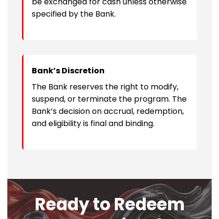
be exchanged for cash unless otherwise
specified by the Bank.
Bank’s Discretion
The Bank reserves the right to modify,
suspend, or terminate the program. The
Bank’s decision on accrual, redemption,
and eligibility is final and binding.
Ready to Redeem