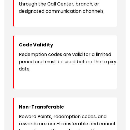
through the Call Center, branch, or
designated communication channels.
Code Validity
Redemption codes are valid for a limited
period and must be used before the expiry
date.
Non-Transferable
Reward Points, redemption codes, and
rewards are non-transferable and cannot