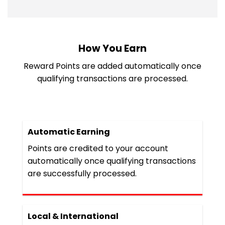
How You Earn
Reward Points are added automatically once
qualifying transactions are processed.
Automatic Earning
Points are credited to your account
automatically once qualifying transactions
are successfully processed.
Local & International