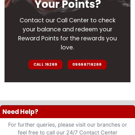
Your Points?
Contact our Call Center to check
your balance and redeem your
Reward Points for the rewards you
love.
CALL 16269
09666716269
Need Help?
For further queries, please visit our branches or
feel free to call our 24/7 Contact Center