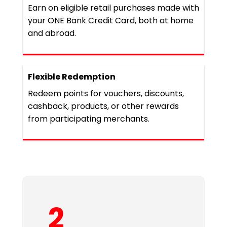
Earn on eligible retail purchases made with
your ONE Bank Credit Card, both at home
and abroad.
Flexible Redemption
Redeem points for vouchers, discounts,
cashback, products, or other rewards
from participating merchants.
2