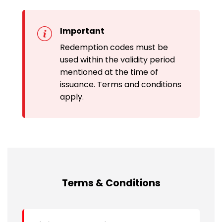
Important
Redemption codes must be
used within the validity period
mentioned at the time of
issuance. Terms and conditions
apply.
Terms & Conditions