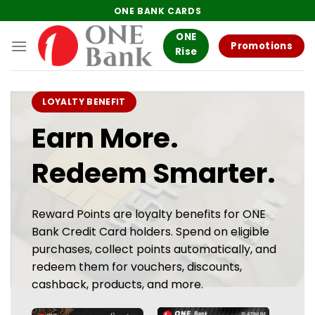
Skip
ONE BANK CARDS
to
ONE
content
Promotions
Rise
LOYALTY BENEFIT
Earn More.
Redeem Smarter.
Reward Points are loyalty benefits for ONE
Bank Credit Card holders. Spend on eligible
purchases, collect points automatically, and
redeem them for vouchers, discounts,
cashback, products, and more.