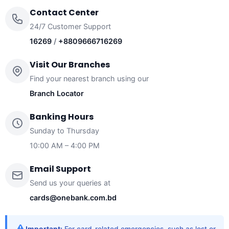
Contact Center
24/7 Customer Support
16269
/
+8809666716269
Visit Our Branches
Find your nearest branch using our
Branch Locator
Banking Hours
Sunday to Thursday
10:00 AM – 4:00 PM
Email Support
Send us your queries at
cards@onebank.com.bd
Important:
For card-related emergencies, such as lost or