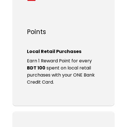
Points
Local Retail Purchases
Earn 1 Reward Point for every
BDT 100
spent on local retail
purchases with your ONE Bank
Credit Card.