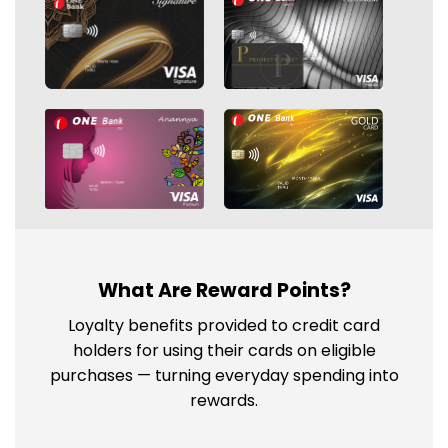
What Are Reward Points?
Loyalty benefits provided to credit card
holders for using their cards on eligible
purchases — turning everyday spending into
rewards.