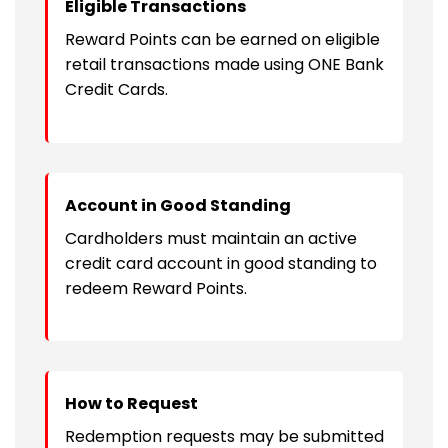
Eligible Transactions
Reward Points can be earned on eligible
retail transactions made using ONE Bank
Credit Cards.
Account in Good Standing
Cardholders must maintain an active
credit card account in good standing to
redeem Reward Points.
How to Request
Redemption requests may be submitted