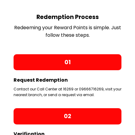
Redemption Process
Redeeming your Reward Points is simple. Just
follow these steps.
01
Request Redemption
Contact our Call Center at 16269 or 09666716269, visit your
nearest branch, or send a request via email.
02
Verification