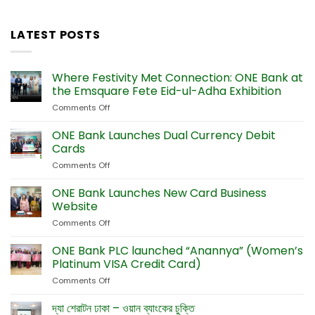
LATEST POSTS
Where Festivity Met Connection: ONE Bank at
the Emsquare Fete Eid-ul-Adha Exhibition
Comments Off
on
Where
Festivity
ONE Bank Launches Dual Currency Debit
Met
Cards
Connection:
Comments Off
on
ONE
ONE
Bank
Bank
ONE Bank Launches New Card Business
at
Launches
the
Website
Dual
Emsquare
Comments Off
on
Currency
Fete
ONE
Debit
Eid-
Bank
ONE Bank PLC launched “Anannya” (Women’s
Cards
ul-
Launches
Platinum VISA Credit Card)
Adha
New
Exhibition
Comments Off
on
Card
ONE
Business
Bank
দ্যা শেরাটন ঢাকা – ওয়ান ব্যাংকের চুক্তি
Website