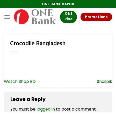
Skip
ONE BANK CARDS
to
ONE
content
Promotions
Rise
Crocodile Bangladesh
Watch Shop BD
Shoilpik
Leave a Reply
You must be
logged in
to post a comment.