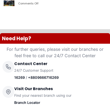
PLC
Comments Off
on
launched
দ্যা
“Anannya”
শেরাটন
(Women’s
ঢাকা
Platinum
–
VISA
ওয়ান
Credit
ব্যাংকের
Card)
চুক্তি
Need Help?
For further queries, please visit our branches or
feel free to call our 24/7 Contact Center
Contact Center
24/7 Customer Support
16269
/
+8809666716269
Visit Our Branches
Find your nearest branch using our
Branch Locator