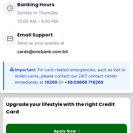
Banking Hours
Sunday to Thursday
10:00 AM – 4:00 PM
Email Support
Send us your queries at
cards@onebank.com.bd
Important:
For card-related emergencies, such as lost or
stolen cards, please contact our 24/7 contact center
immediately at
16269
Or
+88 09666 716269
Upgrade your lifestyle with the right Credit
Card
Apply Now