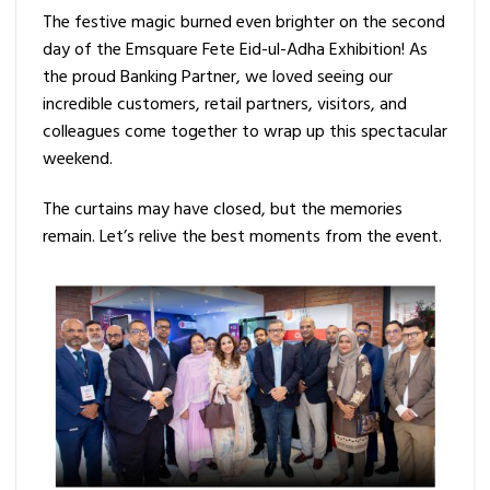
The festive magic burned even brighter on the second
day of the Emsquare Fete Eid-ul-Adha Exhibition! As
the proud Banking Partner, we loved seeing our
incredible customers, retail partners, visitors, and
colleagues come together to wrap up this spectacular
weekend.
The curtains may have closed, but the memories
remain. Let’s relive the best moments from the event.