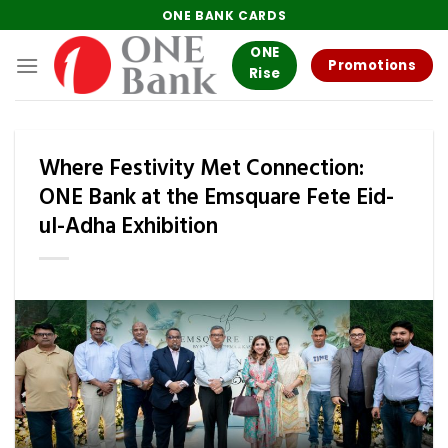
Skip
ONE BANK CARDS
to
ONE
content
Promotions
Rise
Where Festivity Met Connection:
ONE Bank at the Emsquare Fete Eid-
ul-Adha Exhibition