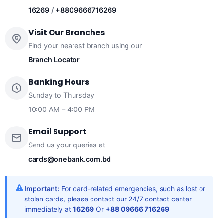
16269
/
+8809666716269
Visit Our Branches
Find your nearest branch using our
Branch Locator
Banking Hours
Sunday to Thursday
10:00 AM – 4:00 PM
Email Support
Send us your queries at
cards@onebank.com.bd
Important:
For card-related emergencies, such as lost or
stolen cards, please contact our 24/7 contact center
immediately at
16269
Or
+88 09666 716269