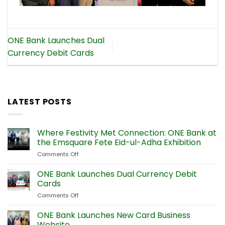
ONE Bank Launches Dual
Currency Debit Cards
LATEST POSTS
Where Festivity Met Connection: ONE Bank at
the Emsquare Fete Eid-ul-Adha Exhibition
Comments Off
on
Where
Festivity
ONE Bank Launches Dual Currency Debit
Met
Cards
Connection:
Comments Off
on
ONE
ONE
Bank
Bank
ONE Bank Launches New Card Business
at
Launches
the
Website