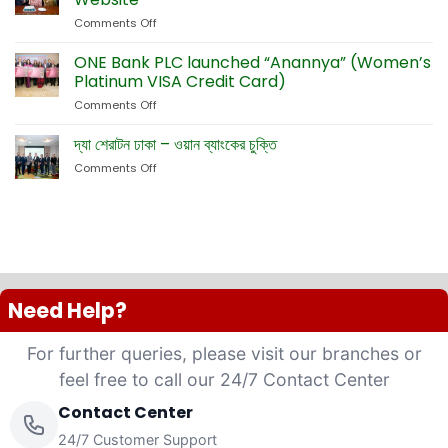
Dual
Emsquare
Comments Off
on
Currency
Fete
ONE
Debit
Eid-
Bank
ONE Bank PLC launched “Anannya” (Women’s
Cards
ul-
Launches
Platinum VISA Credit Card)
Adha
New
Exhibition
Comments Off
on
Card
ONE
Business
Bank
দ্যা শেরাটন ঢাকা – ওয়ান ব্যাংকের চুক্তি
Website
PLC
Comments Off
on
launched
দ্যা
“Anannya”
শেরাটন
(Women’s
ঢাকা
Platinum
–
VISA
ওয়ান
Credit
ব্যাংকের
Card)
চুক্তি
Need Help?
For further queries, please visit our branches or
feel free to call our 24/7 Contact Center
Contact Center
24/7 Customer Support