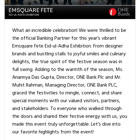
What an incredible celebration! We were thrilled to be
the official Banking Partner for this year’s vibrant
Emsquare Fete Eid-ul-Adha Exhibition. From designer
brands and bustling stalls to joyful smiles and culinary
delights, the true spirit of the festive season was in
full swing. Adding to the warmth of the season, Ms.
Anannya Das Gupta, Director, ONE Bank Plc and Mr.
Muhit Rahman, Managing Director, ONE Bank PLC,
graced the festivities to mingle, connect, and share
special moments with our valued visitors, partners,
and stakeholders. To everyone who walked through
the doors and shared their festive energy with us, you
made this event truly unforgettable. Let’s dive into
our favorite highlights from the event!