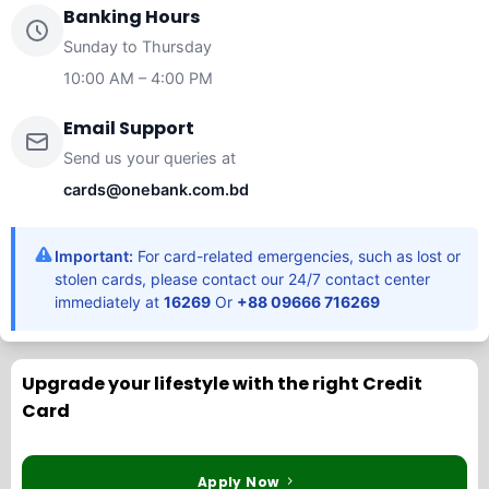
Banking Hours
Sunday to Thursday
10:00 AM – 4:00 PM
Email Support
Send us your queries at
cards@onebank.com.bd
Important:
For card-related emergencies, such as lost or
stolen cards, please contact our 24/7 contact center
immediately at
16269
Or
+88 09666 716269
Upgrade your lifestyle with the right Credit
Card
Apply Now