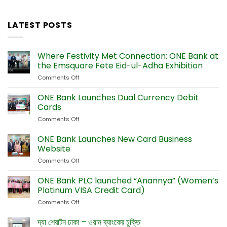
LATEST POSTS
Where Festivity Met Connection: ONE Bank at
the Emsquare Fete Eid-ul-Adha Exhibition
Comments Off
on
Where
Festivity
ONE Bank Launches Dual Currency Debit
Met
Cards
Connection:
Comments Off
on
ONE
ONE
Bank
Bank
ONE Bank Launches New Card Business
at
Launches
the
Website
Dual
Emsquare
Comments Off
on
Currency
Fete
ONE
Debit
Eid-
Bank
ONE Bank PLC launched “Anannya” (Women’s
Cards
ul-
Launches
Platinum VISA Credit Card)
Adha
New
Exhibition
Comments Off
on
Card
ONE
Business
Bank
দ্যা শেরাটন ঢাকা – ওয়ান ব্যাংকের চুক্তি
Website