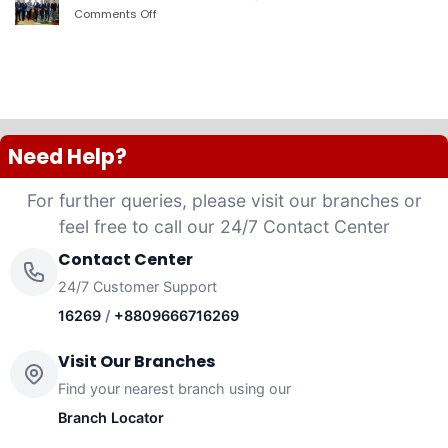
PLC
Comments Off
on
launched
দ্যা
“Anannya”
শেরাটন
(Women’s
ঢাকা
Platinum
–
VISA
ওয়ান
Credit
ব্যাংকের
Card)
চুক্তি
Need Help?
For further queries, please visit our branches or
feel free to call our 24/7 Contact Center
Contact Center
24/7 Customer Support
16269
/
+8809666716269
Visit Our Branches
Find your nearest branch using our
Branch Locator