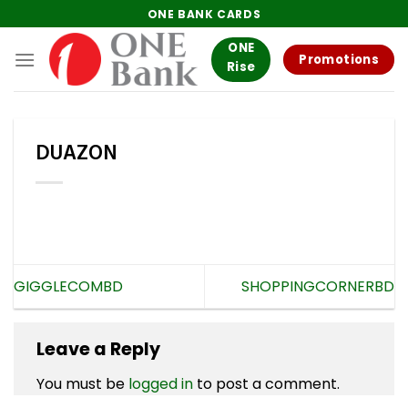
Skip
ONE BANK CARDS
to
ONE
content
Promotions
Rise
DUAZON
GIGGLECOMBD
SHOPPINGCORNERBD
Leave a Reply
You must be
logged in
to post a comment.