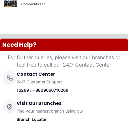
PLC
Comments Off
on
launched
দ্যা
“Anannya”
শেরাটন
(Women’s
ঢাকা
Platinum
–
VISA
ওয়ান
Credit
ব্যাংকের
Card)
চুক্তি
Need Help?
For further queries, please visit our branches or
feel free to call our 24/7 Contact Center
Contact Center
24/7 Customer Support
16269
/
+8809666716269
Visit Our Branches
Find your nearest branch using our
Branch Locator