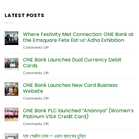
LATEST POSTS
Where Festivity Met Connection: ONE Bank at
the Emsquare Fete Eid-ul-Adha Exhibition
Comments Off
on
Where
Festivity
ONE Bank Launches Dual Currency Debit
Met
Cards
Connection:
Comments Off
on
ONE
ONE
Bank
Bank
ONE Bank Launches New Card Business
at
Launches
the
Website
Dual
Emsquare
Comments Off
on
Currency
Fete
ONE
Debit
Eid-
Bank
ONE Bank PLC launched “Anannya” (Women’s
Cards
ul-
Launches
Platinum VISA Credit Card)
Adha
New
Exhibition
Comments Off
on
Card
ONE
Business
Bank
দ্যা শেরাটন ঢাকা – ওয়ান ব্যাংকের চুক্তি
Website