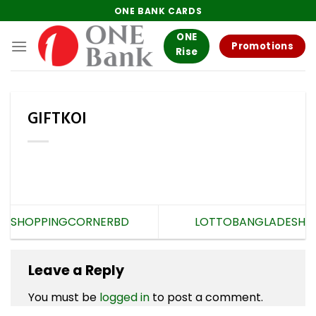
Skip
ONE BANK CARDS
to
ONE
content
Promotions
Rise
GIFTKOI
SHOPPINGCORNERBD
LOTTOBANGLADESH
Leave a Reply
You must be
logged in
to post a comment.