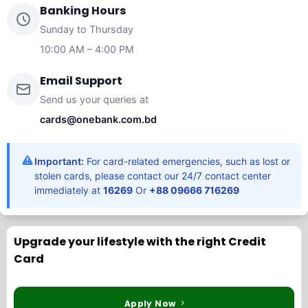
Banking Hours
Sunday to Thursday
10:00 AM – 4:00 PM
Email Support
Send us your queries at
cards@onebank.com.bd
Important:
For card-related emergencies, such as lost or
stolen cards, please contact our 24/7 contact center
immediately at
16269
Or
+88 09666 716269
Upgrade your lifestyle with the right Credit
Card
Apply Now