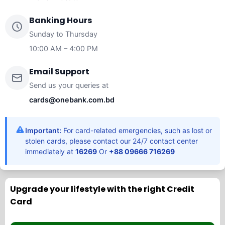
Banking Hours
Sunday to Thursday
10:00 AM – 4:00 PM
Email Support
Send us your queries at
cards@onebank.com.bd
Important:
For card-related emergencies, such as lost or
stolen cards, please contact our 24/7 contact center
immediately at
16269
Or
+88 09666 716269
Upgrade your lifestyle with the right Credit
Card