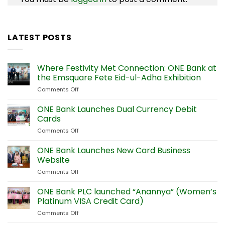
LATEST POSTS
Where Festivity Met Connection: ONE Bank at
the Emsquare Fete Eid-ul-Adha Exhibition
Comments Off
on
Where
Festivity
ONE Bank Launches Dual Currency Debit
Met
Cards
Connection:
Comments Off
on
ONE
ONE
Bank
Bank
ONE Bank Launches New Card Business
at
Launches
the
Website
Dual
Emsquare
Comments Off
on
Currency
Fete
ONE
Debit
Eid-
Bank
ONE Bank PLC launched “Anannya” (Women’s
Cards
ul-
Launches
Platinum VISA Credit Card)
Adha
New
Exhibition
Comments Off
on
Card
ONE
Business