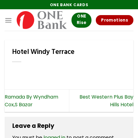
Skip
ONE BANK CARDS
to
ONE
content
Promotions
Rise
Hotel Windy Terrace
Ramada By Wyndham
Best Western Plus Bay
Cox,S Bazar
Hills Hotel
Leave a Reply
You must be
logged in
to post a comment.