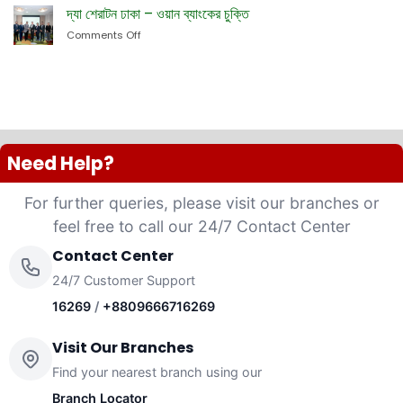
Bank
দ্যা শেরাটন ঢাকা – ওয়ান ব্যাংকের চুক্তি
Website
PLC
Comments Off
on
launched
দ্যা
“Anannya”
শেরাটন
(Women’s
ঢাকা
Platinum
–
VISA
ওয়ান
Credit
ব্যাংকের
Card)
চুক্তি
Need Help?
For further queries, please visit our branches or
feel free to call our 24/7 Contact Center
Contact Center
24/7 Customer Support
16269
/
+8809666716269
Visit Our Branches
Find your nearest branch using our
Branch Locator