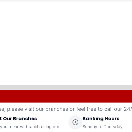
es, please visit our branches or feel free to call our 2
it Our Branches
Banking Hours
 your nearest branch using our
Sunday to Thursday