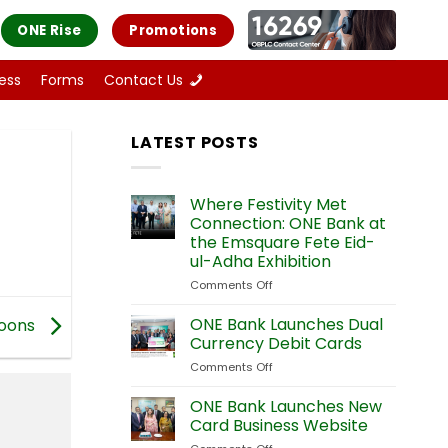
ONE Rise
Promotions
ess
Forms
Contact Us
LATEST POSTS
Where Festivity Met
Connection: ONE Bank at
the Emsquare Fete Eid-
ul-Adha Exhibition
Comments Off
on
Where
Festivity
ONE Bank Launches Dual
oons
Met
Currency Debit Cards
Connection:
Comments Off
on
ONE
ONE
Bank
Bank
ONE Bank Launches New
at
Launches
the
Card Business Website
Dual
Emsquare