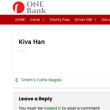
Skip
to
content
HOME
Cards
Priority Pass
Smart EMI
Disc
Kiva Han
Smith’s Caffe Regalo
Leave a Reply
You must be
logged in
to post a comment.