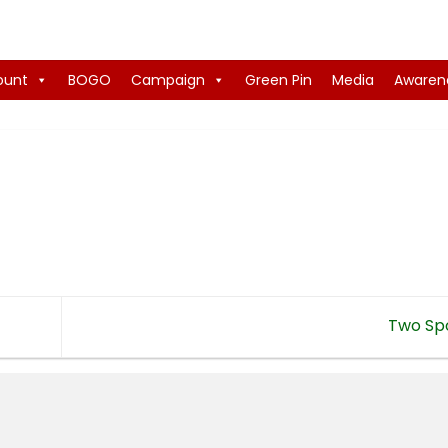
ount
BOGO
Campaign
Green Pin
Media
Awaren
Two Sp