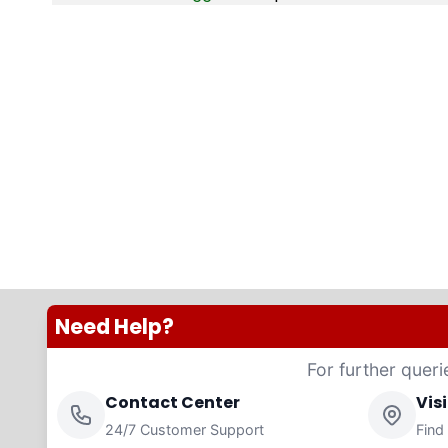
Need Help?
For further queri
Contact Center
Vis
24/7 Customer Support
Find