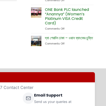
Comments Off
on
Currency
Fete
ONE
Debit
Eid-
Bank
ONE Bank PLC launched
Cards
ul-
Launches
“Anannya” (Women’s
Adha
New
Platinum VISA Credit
Exhibition
Card
Card)
Business
Website
Comments Off
on
ONE
Bank
দ্যা শেরাটন ঢাকা – ওয়ান ব্যাংকের চুক্তি
PLC
Comments Off
on
launched
দ্যা
“Anannya”
শেরাটন
(Women’s
ঢাকা
Platinum
–
VISA
ওয়ান
Credit
ব্যাংকের
Card)
চুক্তি
4/7 Contact Center
Email Support
Send us your queries at