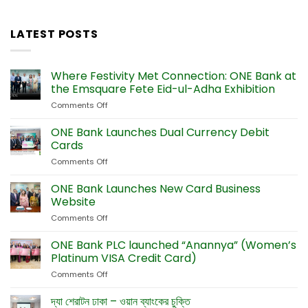
LATEST POSTS
Where Festivity Met Connection: ONE Bank at
the Emsquare Fete Eid-ul-Adha Exhibition
Comments Off
on
Where
Festivity
ONE Bank Launches Dual Currency Debit
Met
Cards
Connection:
Comments Off
on
ONE
ONE
Bank
Bank
ONE Bank Launches New Card Business
at
Launches
the
Website
Dual
Emsquare
Comments Off
on
Currency
Fete
ONE
Debit
Eid-
Bank
ONE Bank PLC launched “Anannya” (Women’s
Cards
ul-
Launches
Platinum VISA Credit Card)
Adha
New
Exhibition
Comments Off
on
Card
ONE
Business
Bank
দ্যা শেরাটন ঢাকা – ওয়ান ব্যাংকের চুক্তি
Website