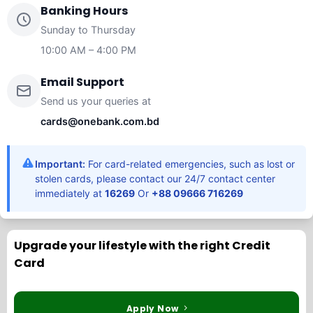
Banking Hours
Sunday to Thursday
10:00 AM – 4:00 PM
Email Support
Send us your queries at
cards@onebank.com.bd
Important:
For card-related emergencies, such as lost or
stolen cards, please contact our 24/7 contact center
immediately at
16269
Or
+88 09666 716269
Upgrade your lifestyle with the right Credit
Card
Apply Now