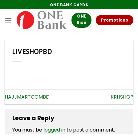
Skip
ONE BANK CARDS
to
ONE
content
Promotions
Rise
LIVESHOPBD
HAJJMARTCOMBD
KRHSHOP
Leave a Reply
You must be
logged in
to post a comment.