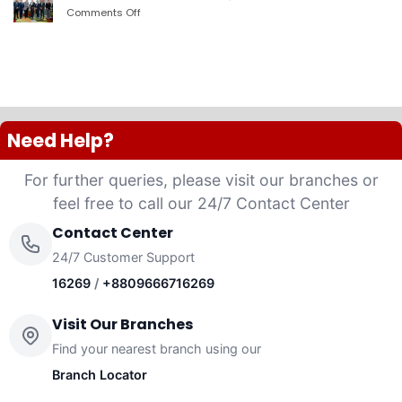
PLC
Comments Off
on
launched
দ্যা
“Anannya”
শেরাটন
(Women’s
ঢাকা
Platinum
–
VISA
ওয়ান
Credit
ব্যাংকের
Card)
চুক্তি
Need Help?
For further queries, please visit our branches or
feel free to call our 24/7 Contact Center
Contact Center
24/7 Customer Support
16269
/
+8809666716269
Visit Our Branches
Find your nearest branch using our
Branch Locator