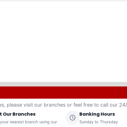
es, please visit our branches or feel free to call our 2
it Our Branches
Banking Hours
 your nearest branch using our
Sunday to Thursday