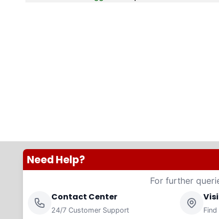
Need Help?
For further queri
Contact Center
Vis
24/7 Customer Support
Find