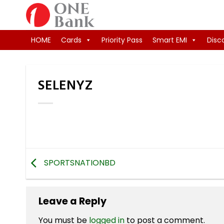
Skip
to
content
HOME
Cards
Priority Pass
Smart EMI
Disc
SELENYZ
SPORTSNATIONBD
Leave a Reply
You must be
logged in
to post a comment.