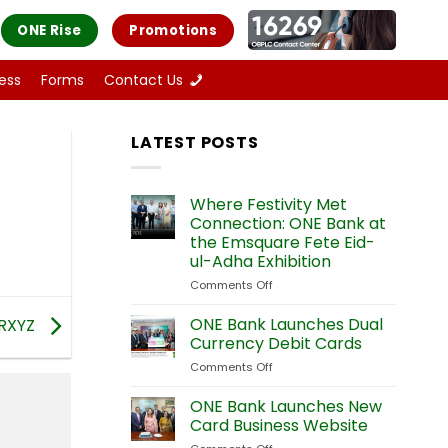
ONE Rise
Promotions
ess
Forms
Contact Us
LATEST POSTS
Where Festivity Met
Connection: ONE Bank at
the Emsquare Fete Eid-
ul-Adha Exhibition
Comments Off
on
Where
Festivity
ONE Bank Launches Dual
RXYZ
Met
Currency Debit Cards
Connection:
Comments Off
on
ONE
ONE
Bank
Bank
ONE Bank Launches New
at
Launches
the
Card Business Website
Dual
Emsquare