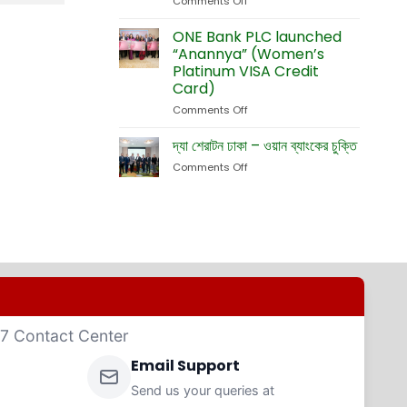
Comments Off
on
Currency
Fete
ONE
Debit
Eid-
Bank
ONE Bank PLC launched
Cards
ul-
Launches
“Anannya” (Women’s
Adha
New
Platinum VISA Credit
Exhibition
Card
Card)
Business
Website
Comments Off
on
ONE
Bank
দ্যা শেরাটন ঢাকা – ওয়ান ব্যাংকের চুক্তি
PLC
Comments Off
on
launched
দ্যা
“Anannya”
শেরাটন
(Women’s
ঢাকা
Platinum
–
VISA
ওয়ান
Credit
ব্যাংকের
Card)
চুক্তি
4/7 Contact Center
Email Support
Send us your queries at