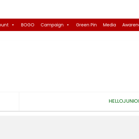
ount
BOGO
Campaign
Green Pin
Media
Awaren
HELLOJUNIO