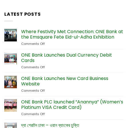
LATEST POSTS
Where Festivity Met Connection: ONE Bank at
the Emsquare Fete Eid-ul-Adha Exhibition
Comments Off
on
Where
Festivity
ONE Bank Launches Dual Currency Debit
Met
Cards
Connection:
Comments Off
on
ONE
ONE
Bank
Bank
ONE Bank Launches New Card Business
at
Launches
the
Website
Dual
Emsquare
Comments Off
on
Currency
Fete
ONE
Debit
Eid-
Bank
ONE Bank PLC launched “Anannya” (Women’s
Cards
ul-
Launches
Platinum VISA Credit Card)
Adha
New
Exhibition
Comments Off
on
Card
ONE
Business
Bank
দ্যা শেরাটন ঢাকা – ওয়ান ব্যাংকের চুক্তি
Website