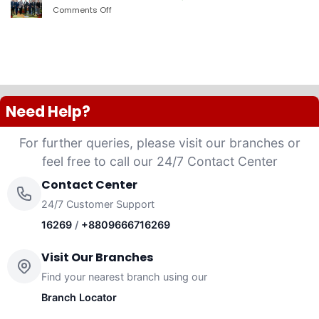
PLC
Comments Off
on
launched
দ্যা
“Anannya”
শেরাটন
(Women’s
ঢাকা
Platinum
–
VISA
ওয়ান
Credit
ব্যাংকের
Card)
চুক্তি
Need Help?
For further queries, please visit our branches or
feel free to call our 24/7 Contact Center
Contact Center
24/7 Customer Support
16269
/
+8809666716269
Visit Our Branches
Find your nearest branch using our
Branch Locator