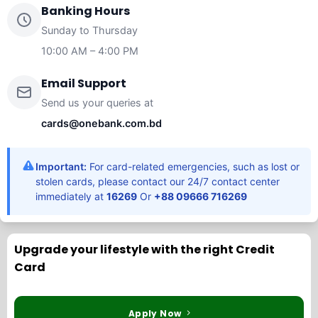
Banking Hours
Sunday to Thursday
10:00 AM – 4:00 PM
Email Support
Send us your queries at
cards@onebank.com.bd
Important:
For card-related emergencies, such as lost or
stolen cards, please contact our 24/7 contact center
immediately at
16269
Or
+88 09666 716269
Upgrade your lifestyle with the right Credit
Card
Apply Now