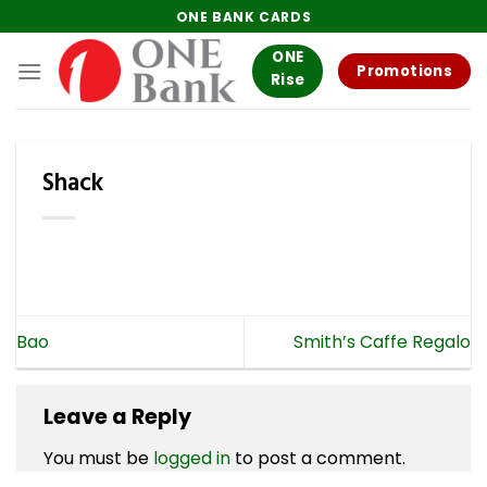
Skip
ONE BANK CARDS
to
ONE
content
Promotions
Rise
Shack
Bao
Smith’s Caffe Regalo
Leave a Reply
You must be
logged in
to post a comment.