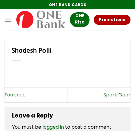
Skip
ONE BANK CARDS
to
ONE
content
Promotions
Rise
Shodesh Polli
Faabrico
Spark Gear
Leave a Reply
You must be
logged in
to post a comment.