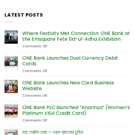
LATEST POSTS
Where Festivity Met Connection: ONE Bank at
the Emsquare Fete Eid-ul-Adha Exhibition
Comments Off
on
Where
Festivity
ONE Bank Launches Dual Currency Debit
Met
Cards
Connection:
Comments Off
on
ONE
ONE
Bank
Bank
ONE Bank Launches New Card Business
at
Launches
the
Website
Dual
Emsquare
Comments Off
on
Currency
Fete
ONE
Debit
Eid-
Bank
ONE Bank PLC launched “Anannya” (Women’s
Cards
ul-
Launches
Platinum VISA Credit Card)
Adha
New
Exhibition
Comments Off
on
Card
ONE
Business
Bank
দ্যা শেরাটন ঢাকা – ওয়ান ব্যাংকের চুক্তি
Website