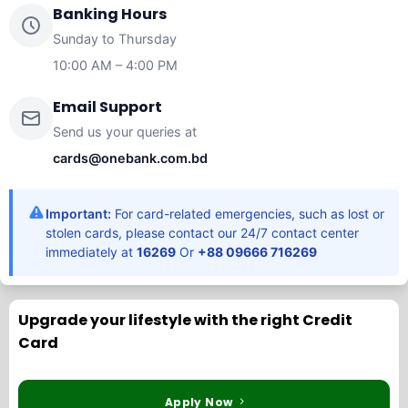
Banking Hours
Sunday to Thursday
10:00 AM – 4:00 PM
Email Support
Send us your queries at
cards@onebank.com.bd
Important:
For card-related emergencies, such as lost or
stolen cards, please contact our 24/7 contact center
immediately at
16269
Or
+88 09666 716269
Upgrade your lifestyle with the right Credit
Card
Apply Now