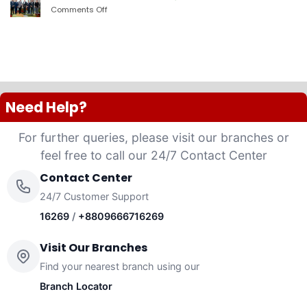
PLC
Comments Off
on
launched
দ্যা
“Anannya”
শেরাটন
(Women’s
ঢাকা
Platinum
–
VISA
ওয়ান
Credit
ব্যাংকের
Card)
চুক্তি
Need Help?
For further queries, please visit our branches or
feel free to call our 24/7 Contact Center
Contact Center
24/7 Customer Support
16269
/
+8809666716269
Visit Our Branches
Find your nearest branch using our
Branch Locator