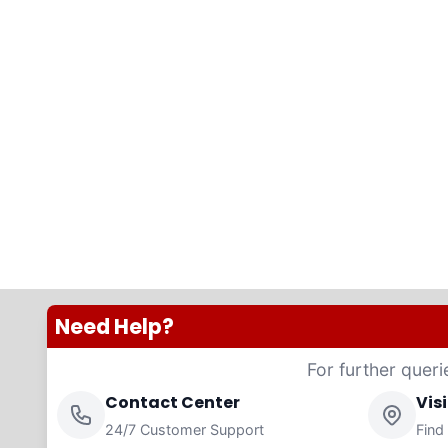
Need Help?
For further queri
Contact Center
Vis
24/7 Customer Support
Find