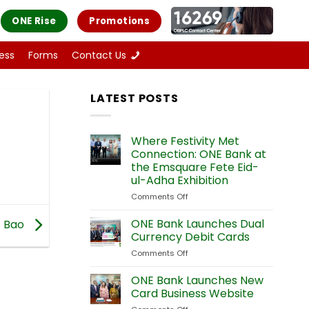
ONE Rise
Promotions
ess
Forms
Contact Us
LATEST POSTS
Where Festivity Met
Connection: ONE Bank at
the Emsquare Fete Eid-
ul-Adha Exhibition
Comments Off
on
Where
Festivity
ONE Bank Launches Dual
Bao
Met
Currency Debit Cards
Connection:
Comments Off
on
ONE
ONE
Bank
Bank
ONE Bank Launches New
at
Launches
the
Card Business Website
Dual
Emsquare