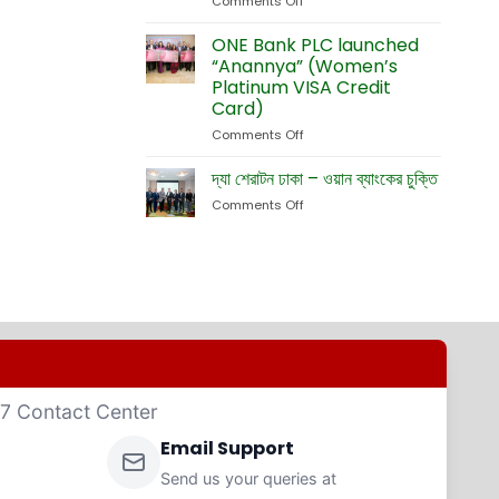
Comments Off
on
Currency
Fete
ONE
Debit
Eid-
Bank
ONE Bank PLC launched
Cards
ul-
Launches
“Anannya” (Women’s
Adha
New
Platinum VISA Credit
Exhibition
Card
Card)
Business
Website
Comments Off
on
ONE
Bank
দ্যা শেরাটন ঢাকা – ওয়ান ব্যাংকের চুক্তি
PLC
Comments Off
on
launched
দ্যা
“Anannya”
শেরাটন
(Women’s
ঢাকা
Platinum
–
VISA
ওয়ান
Credit
ব্যাংকের
Card)
চুক্তি
4/7 Contact Center
Email Support
Send us your queries at