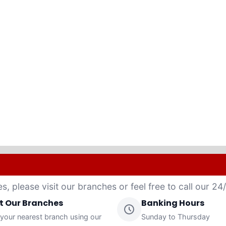
es, please visit our branches or feel free to call our 2
it Our Branches
Banking Hours
 your nearest branch using our
Sunday to Thursday