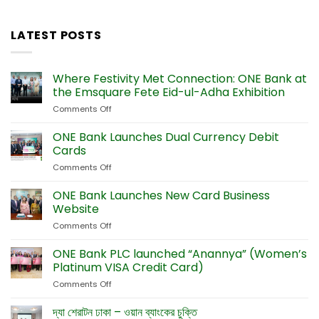
LATEST POSTS
Where Festivity Met Connection: ONE Bank at
the Emsquare Fete Eid-ul-Adha Exhibition
Comments Off
on
Where
Festivity
ONE Bank Launches Dual Currency Debit
Met
Cards
Connection:
Comments Off
on
ONE
ONE
Bank
Bank
ONE Bank Launches New Card Business
at
Launches
the
Website
Dual
Emsquare
Comments Off
on
Currency
Fete
ONE
Debit
Eid-
Bank
ONE Bank PLC launched “Anannya” (Women’s
Cards
ul-
Launches
Platinum VISA Credit Card)
Adha
New
Exhibition
Comments Off
on
Card
ONE
Business
Bank
দ্যা শেরাটন ঢাকা – ওয়ান ব্যাংকের চুক্তি
Website