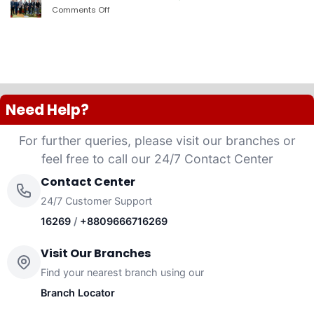
PLC
Comments Off
on
launched
দ্যা
“Anannya”
শেরাটন
(Women’s
ঢাকা
Platinum
–
VISA
ওয়ান
Credit
ব্যাংকের
Card)
চুক্তি
Need Help?
For further queries, please visit our branches or
feel free to call our 24/7 Contact Center
Contact Center
24/7 Customer Support
16269
/
+8809666716269
Visit Our Branches
Find your nearest branch using our
Branch Locator