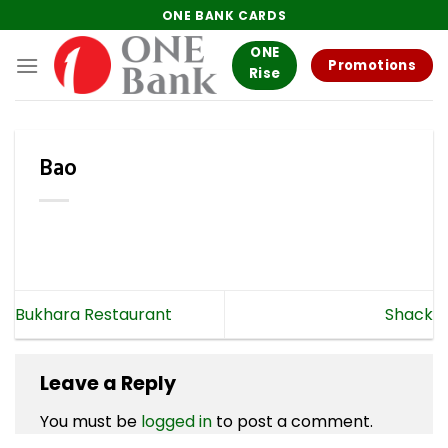
Skip
ONE BANK CARDS
to
ONE
content
Promotions
Rise
Bao
Bukhara Restaurant
Shack
Leave a Reply
You must be
logged in
to post a comment.