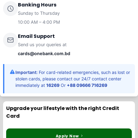
Banking Hours
Sunday to Thursday
10:00 AM – 4:00 PM
Email Support
Send us your queries at
cards@onebank.com.bd
Important:
For card-related emergencies, such as lost or
stolen cards, please contact our 24/7 contact center
immediately at
16269
Or
+88 09666 716269
Upgrade your lifestyle with the right Credit
Card
Apply Now