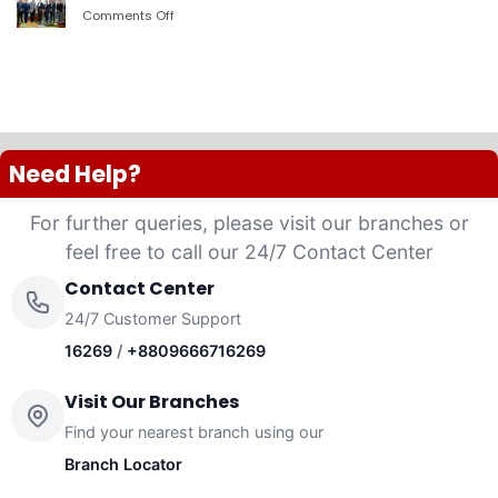
PLC
Comments Off
on
launched
দ্যা
“Anannya”
শেরাটন
(Women’s
ঢাকা
Platinum
–
VISA
ওয়ান
Credit
ব্যাংকের
Card)
চুক্তি
Need Help?
For further queries, please visit our branches or
feel free to call our 24/7 Contact Center
Contact Center
24/7 Customer Support
16269
/
+8809666716269
Visit Our Branches
Find your nearest branch using our
Branch Locator