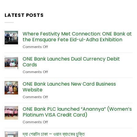
LATEST POSTS
Where Festivity Met Connection: ONE Bank at
the Emsquare Fete Eid-ul-Adha Exhibition
Comments Off
on
Where
Festivity
ONE Bank Launches Dual Currency Debit
Met
Cards
Connection:
Comments Off
on
ONE
ONE
Bank
Bank
ONE Bank Launches New Card Business
at
Launches
the
Website
Dual
Emsquare
Comments Off
on
Currency
Fete
ONE
Debit
Eid-
Bank
ONE Bank PLC launched “Anannya” (Women’s
Cards
ul-
Launches
Platinum VISA Credit Card)
Adha
New
Exhibition
Comments Off
on
Card
ONE
Business
Bank
দ্যা শেরাটন ঢাকা – ওয়ান ব্যাংকের চুক্তি
Website