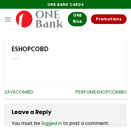
Skip
ONE BANK CARDS
to
ONE
content
Promotions
Rise
ESHOPCOBD
ZAYSCOMBD
PERFUMESHOPCOMBD
Leave a Reply
You must be
logged in
to post a comment.