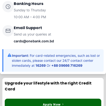
Banking Hours
Sunday to Thursday
10:00 AM – 4:00 PM
Email Support
Send us your queries at
cards@onebank.com.bd
Important:
For card-related emergencies, such as lost or
stolen cards, please contact our 24/7 contact center
immediately at
16269
Or
+88 09666 716269
Upgrade your lifestyle with the right Credit
Card
Apply Now