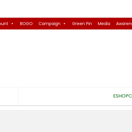
ount
BOGO
Campaign
Green Pin
Media
Awaren
ESHOP