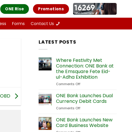
ONE Rise
Promotions
ess
Forms
Contact Us
LATEST POSTS
Where Festivity Met
Connection: ONE Bank at
the Emsquare Fete Eid-
ul-Adha Exhibition
Comments Off
on
Where
Festivity
ONE Bank Launches Dual
COBD
Met
Currency Debit Cards
Connection:
Comments Off
on
ONE
ONE
Bank
Bank
ONE Bank Launches New
at
Launches
the
Card Business Website
Dual
Emsquare