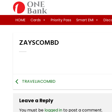
Skip
to
content
HOME
Cards
Priority Pass
Smart EMI
Disc
ZAYSCOMBD
TRAVELIACOMBD
Leave a Reply
You must be
logged in
to post a comment.