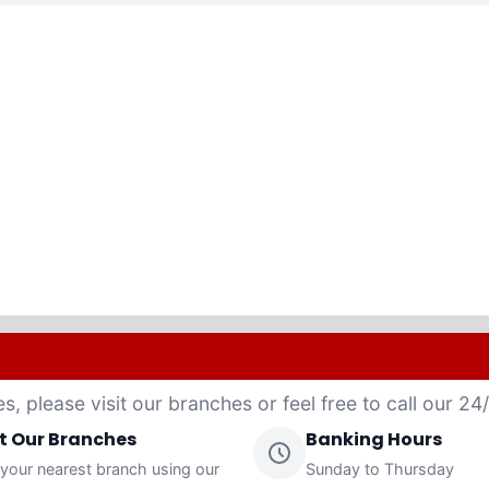
es, please visit our branches or feel free to call our 2
it Our Branches
Banking Hours
 your nearest branch using our
Sunday to Thursday