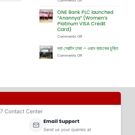
Comments Off
on
Currency
Fete
ONE
Debit
Eid-
Bank
ONE Bank PLC launched
Cards
ul-
Launches
“Anannya” (Women’s
Adha
New
Platinum VISA Credit
Exhibition
Card
Card)
Business
Website
Comments Off
on
ONE
Bank
দ্যা শেরাটন ঢাকা – ওয়ান ব্যাংকের চুক্তি
PLC
Comments Off
on
launched
দ্যা
“Anannya”
শেরাটন
(Women’s
ঢাকা
Platinum
–
VISA
ওয়ান
Credit
ব্যাংকের
Card)
চুক্তি
4/7 Contact Center
Email Support
Send us your queries at