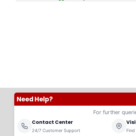
Need Help?
For further queri
Contact Center
Vis
24/7 Customer Support
Find