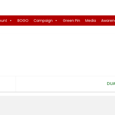
ount
BOGO
Campaign
Green Pin
Media
Awaren
DU