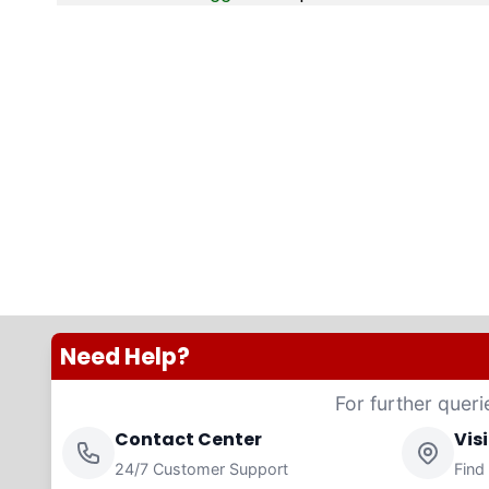
Need Help?
For further queri
Contact Center
Vis
24/7 Customer Support
Find