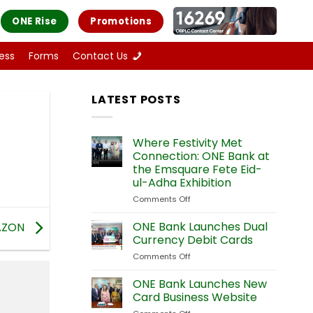
ONE Rise
Promotions
ess
Forms
Contact Us
LATEST POSTS
Where Festivity Met
Connection: ONE Bank at
the Emsquare Fete Eid-
ul-Adha Exhibition
Comments Off
on
Where
Festivity
ONE Bank Launches Dual
AZON
Met
Currency Debit Cards
Connection:
Comments Off
on
ONE
ONE
Bank
Bank
ONE Bank Launches New
at
Launches
the
Card Business Website
Dual
Emsquare