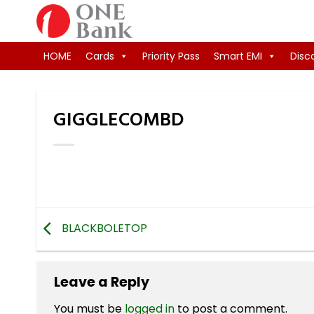
Skip
to
content
HOME
Cards
Priority Pass
Smart EMI
Disc
GIGGLECOMBD
BLACKBOLETOP
Leave a Reply
You must be
logged in
to post a comment.