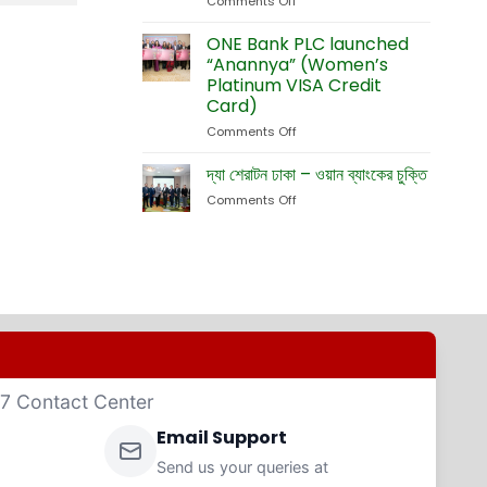
Comments Off
on
Currency
Fete
ONE
Debit
Eid-
Bank
ONE Bank PLC launched
Cards
ul-
Launches
“Anannya” (Women’s
Adha
New
Platinum VISA Credit
Exhibition
Card
Card)
Business
Website
Comments Off
on
ONE
Bank
দ্যা শেরাটন ঢাকা – ওয়ান ব্যাংকের চুক্তি
PLC
Comments Off
on
launched
দ্যা
“Anannya”
শেরাটন
(Women’s
ঢাকা
Platinum
–
VISA
ওয়ান
Credit
ব্যাংকের
Card)
চুক্তি
4/7 Contact Center
Email Support
Send us your queries at