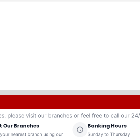
es, please visit our branches or feel free to call our 2
it Our Branches
Banking Hours
 your nearest branch using our
Sunday to Thursday