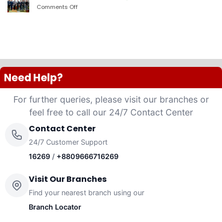
PLC
Comments Off
on
launched
দ্যা
“Anannya”
শেরাটন
(Women’s
ঢাকা
Platinum
–
VISA
ওয়ান
Credit
ব্যাংকের
Card)
চুক্তি
Need Help?
For further queries, please visit our branches or
feel free to call our 24/7 Contact Center
Contact Center
24/7 Customer Support
16269
/
+8809666716269
Visit Our Branches
Find your nearest branch using our
Branch Locator