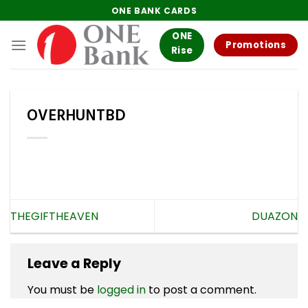
Skip
ONE BANK CARDS
to
ONE
content
Promotions
Rise
OVERHUNTBD
THEGIFTHEAVEN
DUAZON
Leave a Reply
You must be
logged in
to post a comment.