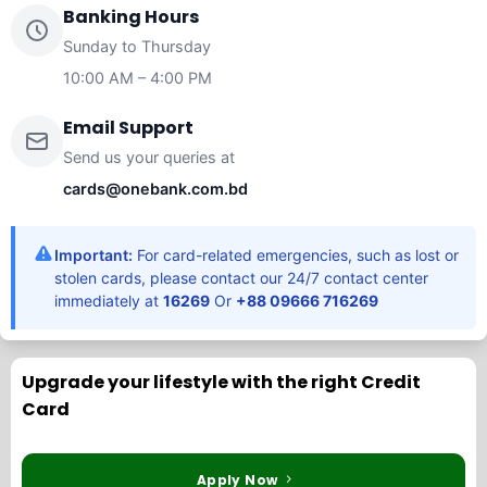
Banking Hours
Sunday to Thursday
10:00 AM – 4:00 PM
Email Support
Send us your queries at
cards@onebank.com.bd
Important:
For card-related emergencies, such as lost or
stolen cards, please contact our 24/7 contact center
immediately at
16269
Or
+88 09666 716269
Upgrade your lifestyle with the right Credit
Card
Apply Now