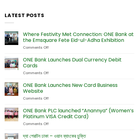
LATEST POSTS
Where Festivity Met Connection: ONE Bank at
the Emsquare Fete Eid-ul-Adha Exhibition
Comments Off
on
Where
Festivity
ONE Bank Launches Dual Currency Debit
Met
Cards
Connection:
Comments Off
on
ONE
ONE
Bank
Bank
ONE Bank Launches New Card Business
at
Launches
the
Website
Dual
Emsquare
Comments Off
on
Currency
Fete
ONE
Debit
Eid-
Bank
ONE Bank PLC launched “Anannya” (Women’s
Cards
ul-
Launches
Platinum VISA Credit Card)
Adha
New
Exhibition
Comments Off
on
Card
ONE
Business
Bank
দ্যা শেরাটন ঢাকা – ওয়ান ব্যাংকের চুক্তি
Website